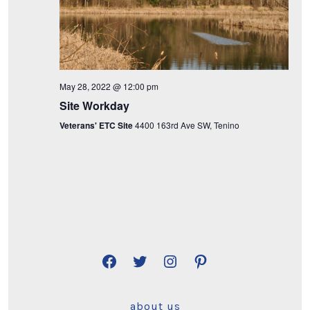
i
e
w
May 28, 2022 @ 12:00 pm
s
Site Workday
N
Veterans' ETC Site
4400 163rd Ave SW, Tenino
a
v
i
g
a
Open
Open
Open
Open
Facebook
Twitter
Instagram
Pinterest
t
about us
in
in
in
in