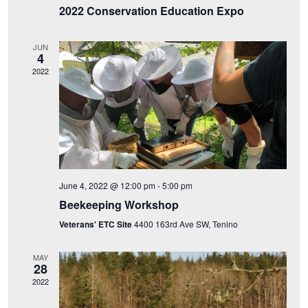
e
2022 Conservation Education Expo
t
S
w
e
e
JUN
.
s
4
2022
a
N
a
r
v
c
i
h
g
June 4, 2022 @ 12:00 pm
-
5:00 pm
a
a
Beekeeping Workshop
n
t
Veterans' ETC Site
4400 163rd Ave SW, Tenino
i
d
MAY
28
o
V
2022
n