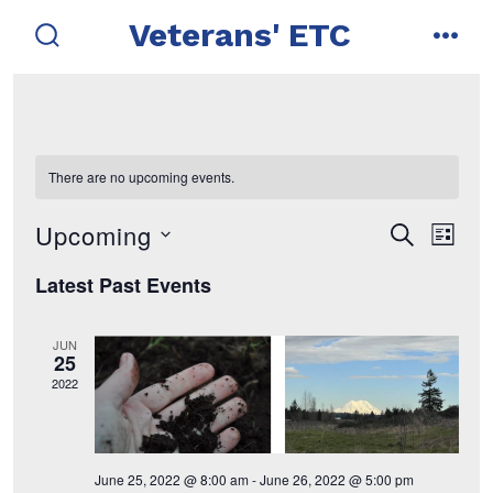
Skip
Veterans' ETC
to
search
men
toggle
content
There are no upcoming events.
Upcoming
E
E
s
l
e
i
s
v
a
v
Latest Past Events
s
r
e
t
e
c
e
l
h
JUN
n
e
25
n
2022
t
c
t
t
V
d
i
s
June 25, 2022 @ 8:00 am
-
June 26, 2022 @ 5:00 pm
a